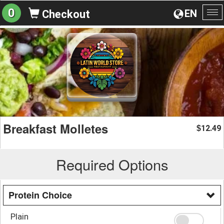
0
EN
Checkout
To
na
Breakfast Molletes
12.49
$
Required Options
Protein Choice
Plain