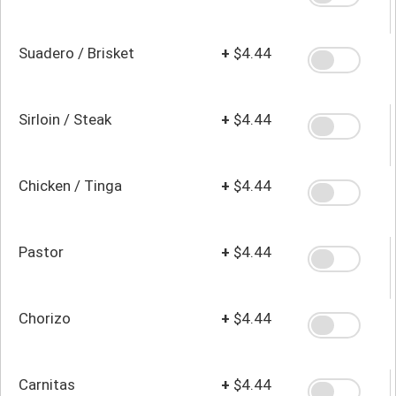
Suadero / Brisket
+
$4.44
Sirloin / Steak
+
$4.44
Chicken / Tinga
+
$4.44
Pastor
+
$4.44
Chorizo
+
$4.44
Carnitas
+
$4.44