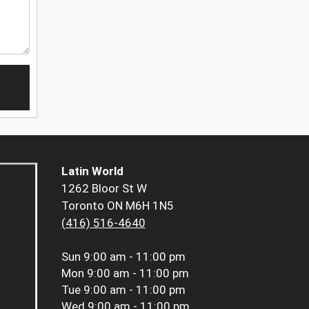
Latin World
1262 Bloor St W
Toronto ON M6H 1N5
(416) 516-4640
Sun
9:00 am - 11:00 pm
Mon
9:00 am - 11:00 pm
Tue
9:00 am - 11:00 pm
Wed
9:00 am - 11:00 pm