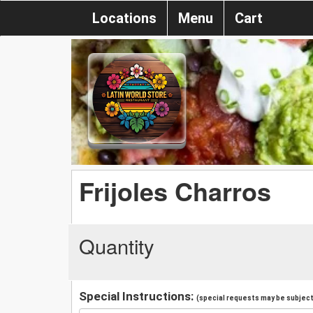
Locations
Menu
Cart
Frijoles Charros
Quantity
Special Instructions:
(special requests may be subject 