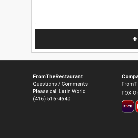
+
FromTheRestaurant
Compa
Questions / Comments
FromT
Please call Latin World
FOX Or
(416) 516-4640