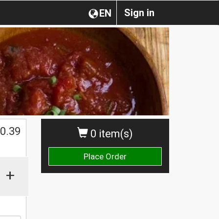
Sign in
EN
0.39
0 item(s)
Place Order
+