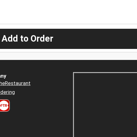
 Add to Order
ny
heRestaurant
dering