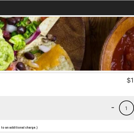
$
1
-
1
to an additional charge.)