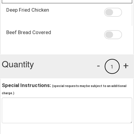
Deep Fried Chicken
Beef Bread Covered
Quantity
-
+
1
Special Instructions:
(special requests may be subject to an additional
charge.)