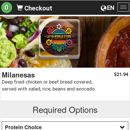
0
EN
Checkout
To
na
Milanesas
21.94
$
Deep fried chicken or beef bread covered,
served with salad, rice, beans and avocado.
Required Options
Protein Choice