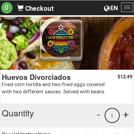
0
EN
Checkout
To
na
Huevos Divorciados
12.49
$
Fried corn tortilla and two fried eggs covered
with two different sauces. Served with beans.
Quantity
-
+
1