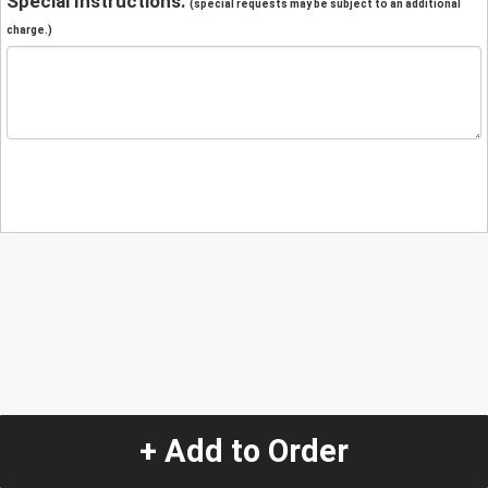
Special Instructions:
(special requests may be subject to an additional
charge.)
+ Add to Order