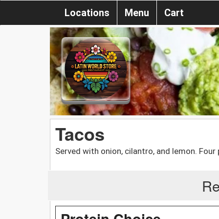
Locations
Menu
Cart
Tacos
Served with onion, cilantro, and lemon. Four 
Re
Protein Choice