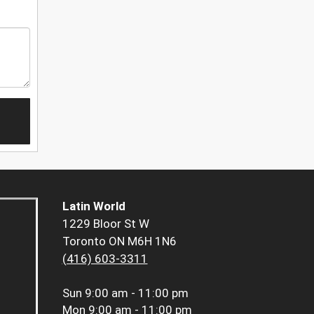
Latin World
1229 Bloor St W
Toronto ON M6H 1N6
(416) 603-3311
Sun
9:00 am - 11:00 pm
Mon
9:00 am - 11:00 pm