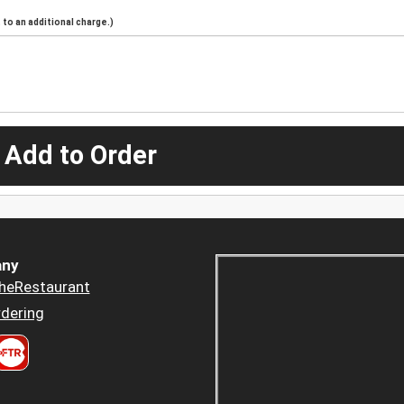
to an additional charge.)
 Add to Order
ny
heRestaurant
dering