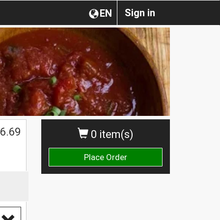
Sign in
EN
6.69
0 item(s)
Place Order