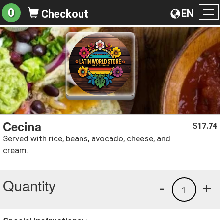
0
EN
Checkout
To
na
Cecina
17.74
$
Served with rice, beans, avocado, cheese, and
cream.
Quantity
-
+
1