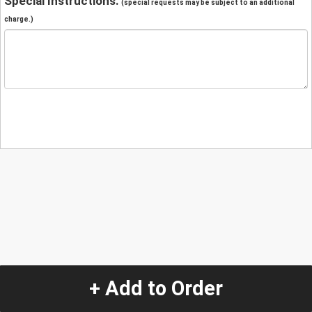
Special Instructions:
(special requests may be subject to an additional
charge.)
+ Add to Order