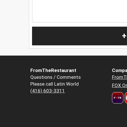
+
FromTheRestaurant
Compa
Questions / Comments
FromT
Please call Latin World
FOX Or
(416) 603-3311