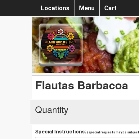
Locations
Menu
Cart
Flautas Barbacoa
Quantity
Special Instructions:
(special requests may be subject 