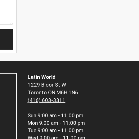
Latin World
1229 Bloor St W
Toronto ON M6H 1N6
(416) 603-3311
Sun
9:00 am - 11:00 pm
Mon
9:00 am - 11:00 pm
Tue
9:00 am - 11:00 pm
Wed
9:00 am - 11:00 pm