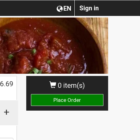
Sign in
EN
6.69
0 item(s)
Place Order
+