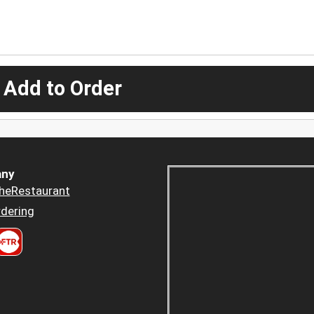
 Add to Order
ny
heRestaurant
dering