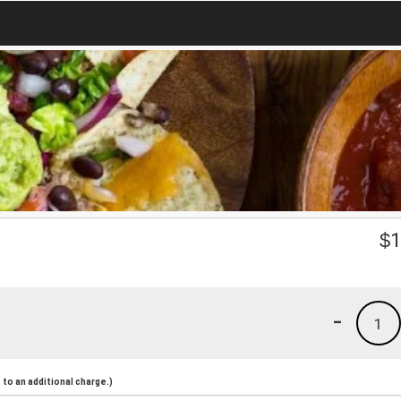
$
1
-
1
to an additional charge.)